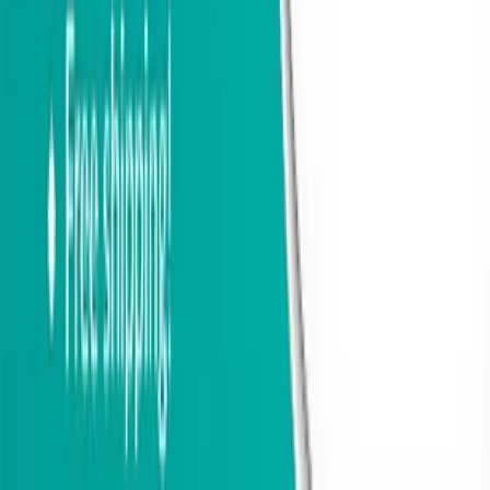
physical principles. It prevents heat loss by separating two
connected metal components, effectively dividing the outer cold
section of the door from the inner part. As a result, the door is
protected from freezing, helping your home retain heat during winter
and stay cooler during warmer seasons. The interior surface of the
door, including the handle, remains close to room temperature,
making it comfortable to touch year-round.
Glass Options
The double-chamber glazing, combined with polystyrene insulation,
reduces heat loss by 40–50% compared to standard exterior doors.
The glass unit consists of three panes with two air chambers,
delivering excellent thermal performance and enhanced noise
reduction, including damping of low-frequency sounds such as
traffic or construction. The anti-glare effect minimizes reflections in
low-light conditions, ensuring clear visibility even at night.
The glass thickness is 1 2/3".
Clear glass
provides full visibility, allowing an unobstructed view
both inside and outside the home.
Frosted glass
features a milky white, non-transparent finish that