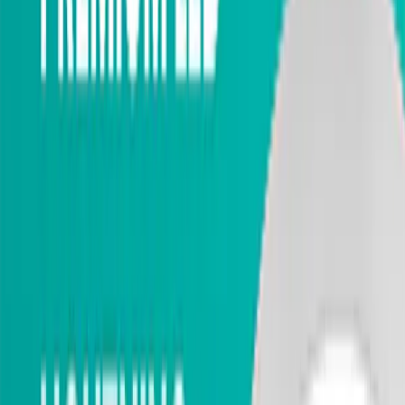
Exterior Doors