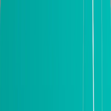
Installation
2 Year Warranty
Download catalog
Portfolio
Dallas, TX
Search products
(214) 884-4481
0
My cart
Modern Interior Doors
Exterior doors
Best Sellers
Frameless doors
Custom doors
Get Samples
Door Hardware
Information
NEW LOCATION IN DALLAS. PLEASE VISIT US AT 2000