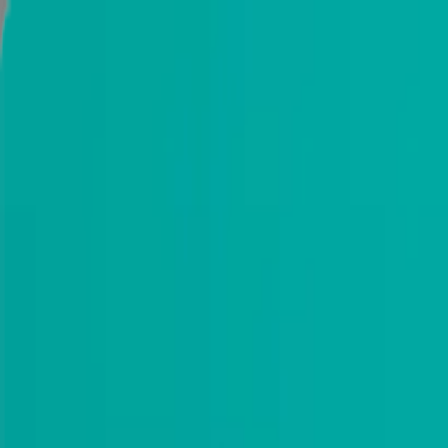
Installation
2 Year Warranty
Download catalog
Portfolio
Dallas, TX
Search products
(214) 884-4481
0
My cart
Modern Interior Doors
Exterior doors
Best Sellers
Frameless doors
Custom doors
Get Samples
Door Hardware
Information
NEW LOCATION IN DALLAS. PLEASE VISIT US AT 20